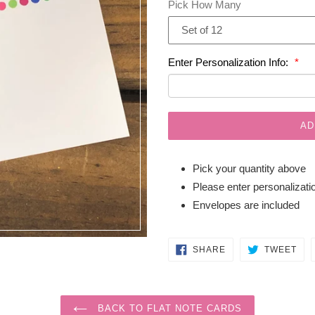
Pick How Many
Enter Personalization Info:
AD
Pick your quantity above
Please enter personalizatio
Envelopes are included
SHARE
TW
SHARE
TWEET
ON
ON
FACEBOOK
TWI
BACK TO FLAT NOTE CARDS