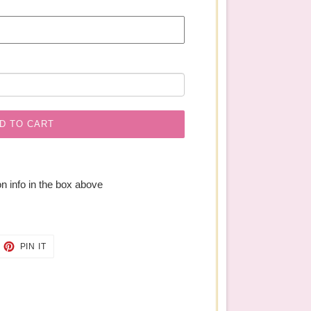
D TO CART
n info in the box above
EET
PIN
PIN IT
ON
TTER
PINTEREST