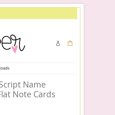
Cart
Cart
Log in
loads
 Script Name
Flat Note Cards