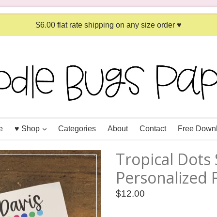
$6.00 flat rate shipping on any size order ♥
expand
e
♥ Shop
Categories
About
Contact
Free Down
Tropical Dots
Personalized 
Regular
$12.00
price