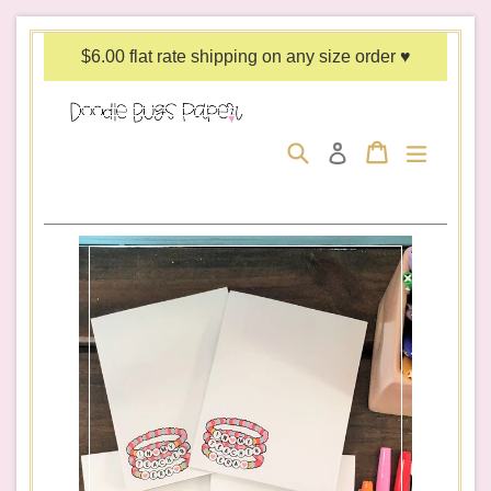
Skip
to
$6.00 flat rate shipping on any size order ♥
content
Search
Cart
Cart
expand/c
Log in