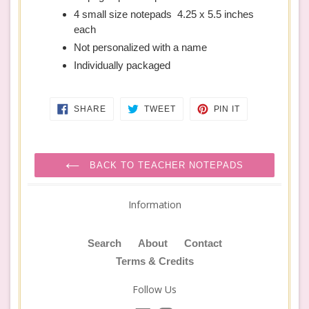
4 small size notepads 4.25 x 5.5 inches
each
Not personalized with a name
Individually packaged
SHARE
TWEET
PIN
SHARE
TWEET
PIN IT
ON
ON
ON
FACEBOOK
TWITTER
PINTEREST
BACK TO TEACHER NOTEPADS
Information
Search
About
Contact
Terms & Credits
Follow Us