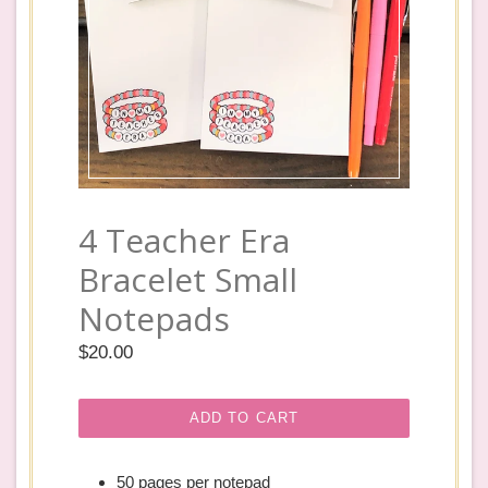
4 Teacher Era
Bracelet Small
Notepads
Regular
$20.00
price
ADD TO CART
50 pages per notepad