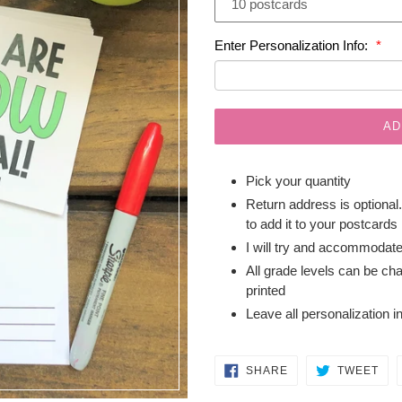
Enter Personalization Info:
AD
Pick your quantity
Return address is optional
to add it to your postcards
I will try and accommodat
All grade levels can be ch
printed
Leave all personalization i
SHARE
TW
SHARE
TWEET
ON
ON
FACEBOOK
TWI