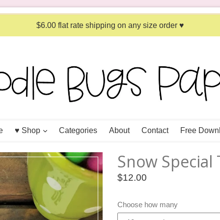
$6.00 flat rate shipping on any size order ♥
expand
e
♥ Shop
Categories
About
Contact
Free Down
Snow Special 
Regular
$12.00
price
Choose how many