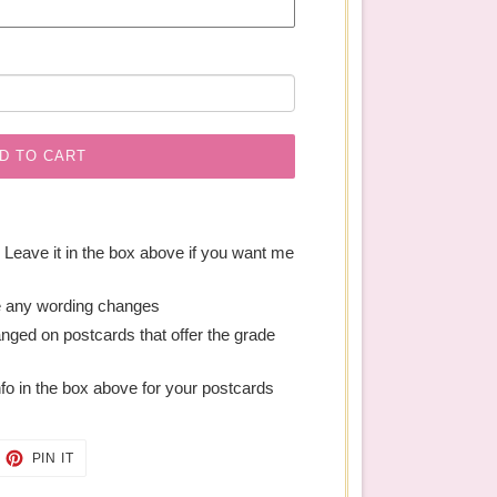
D TO CART
. Leave it in the box above if you want me
e any wording changes
anged on postcards that offer the grade
nfo in the box above for your postcards
EET
PIN
PIN IT
ON
TTER
PINTEREST