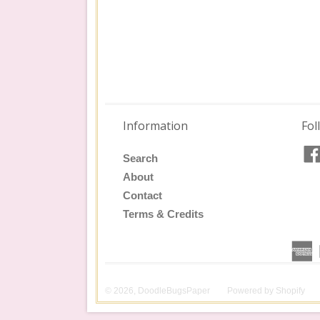
Information
Fol
Search
About
Contact
Terms & Credits
© 2026,
DoodleBugsPaper
Powered by
Shopify