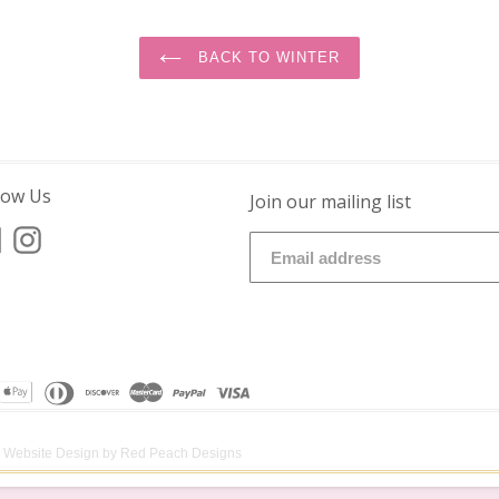
BACK TO WINTER
low Us
Join our mailing list
Facebook
Instagram
Website Design by
Red Peach Designs