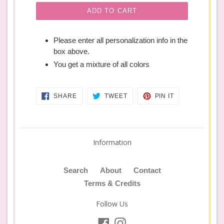
ADD TO CART
Please enter all personalization info in the
box above.
You get a mixture of all colors
SHARE
TWEET
PIN
SHARE
TWEET
PIN IT
ON
ON
ON
FACEBOOK
TWITTER
PINTEREST
Information
Search
About
Contact
Terms & Credits
Follow Us
Facebook
Instagram