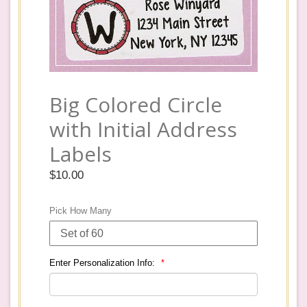
Big Colored Circle
with Initial Address
Labels
Regular
$10.00
price
Pick How Many
Enter Personalization Info: