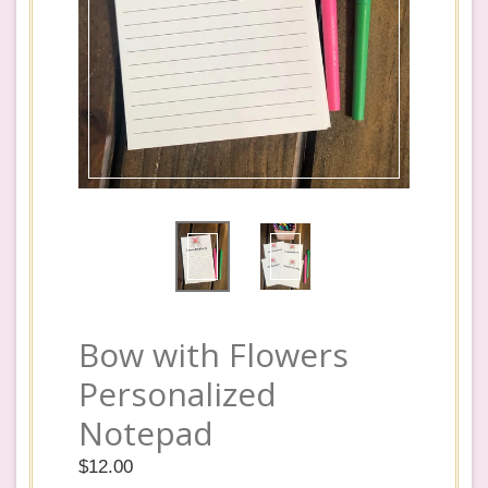
Bow with Flowers
Personalized
Notepad
Regular
$12.00