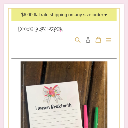
Skip
to
$6.00 flat rate shipping on any size order ♥
content
Search
Cart
Cart
expand/c
Log in