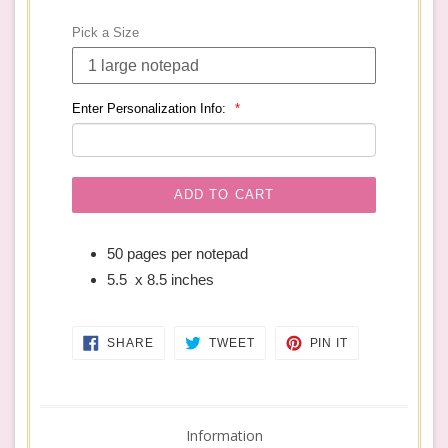
price
Pick a Size
Enter Personalization Info:
ADD TO CART
50 pages per notepad
5.5 x 8.5 inches
SHARE
TWEET
PIN
SHARE
TWEET
PIN IT
ON
ON
ON
FACEBOOK
TWITTER
PINTEREST
Information