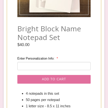
Bright Block Name
Notepad Set
Regular
$40.00
price
Enter Personalization Info:
ADD TO CART
4 notepads in this set
50 pages per notepad
1 letter size - 8.5 x 11 inches