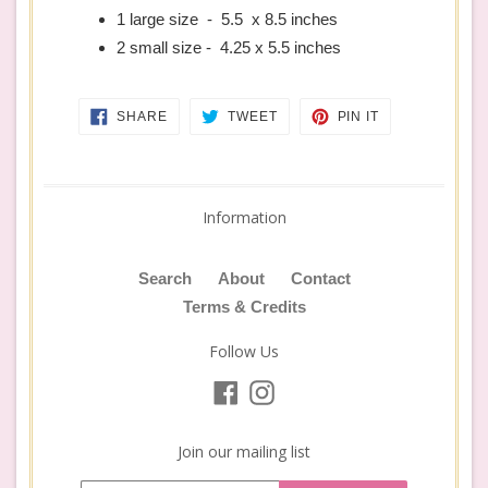
1 large size - 5.5 x 8.5 inches
2 small size - 4.25 x 5.5 inches
SHARE
TWEET
PIN
SHARE
TWEET
PIN IT
ON
ON
ON
FACEBOOK
TWITTER
PINTEREST
Information
Search
About
Contact
Terms & Credits
Follow Us
Facebook
Instagram
Join our mailing list