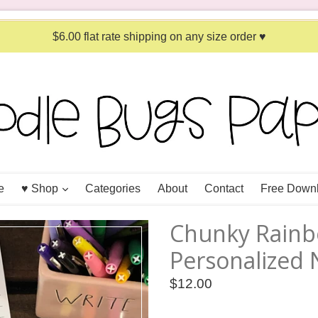
$6.00 flat rate shipping on any size order ♥
expand
e
♥ Shop
Categories
About
Contact
Free Down
Chunky Rain
Personalized
Regular
$12.00
price