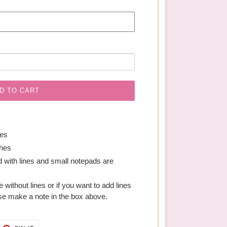
D TO CART
hes
ches
 with lines and small notepads are
ge without lines or if you want to add lines
se make a note in the box above.