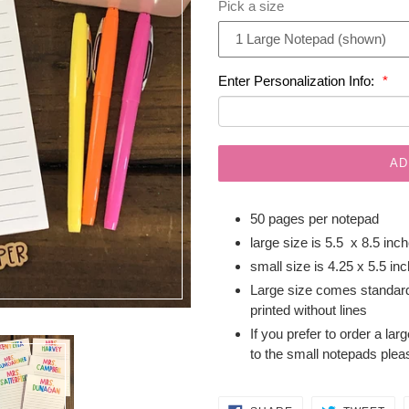
Pick a size
Enter Personalization Info:
AD
50 pages per notepad
large size is 5.5 x 8.5 inc
small size is 4.25 x 5.5 in
Large size comes standard
printed without lines
If you prefer to order a lar
to the small notepads plea