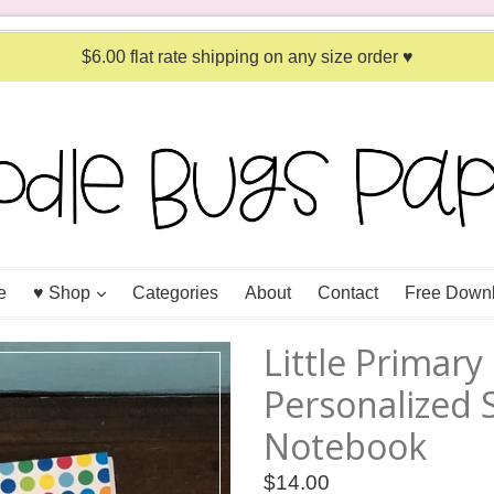
$6.00 flat rate shipping on any size order ♥
expand
e
♥ Shop
Categories
About
Contact
Free Down
Little Primar
Personalized S
Notebook
Regular
$14.00