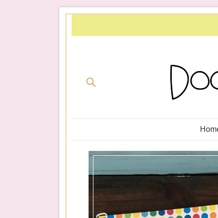
Skip
to
content
Submit
Hom