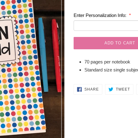
price
Enter Personalization Info:
ADD TO CART
70 pages per notebook
Standard size single subj
SHARE
TW
SHARE
TWEET
ON
ON
FACEBOOK
TWI