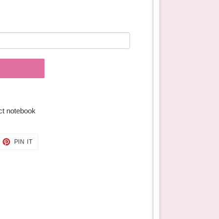
ect notebook
EET
PIN
PIN IT
ON
TTER
PINTEREST