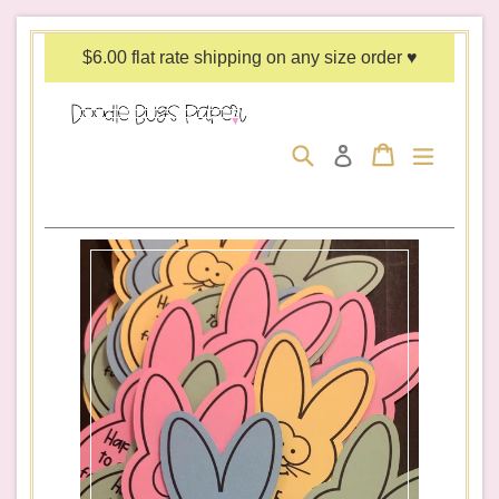
Skip
to
$6.00 flat rate shipping on any size order ♥
content
Search
Cart
Cart
expand/c
Log in