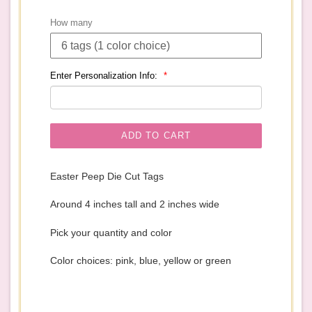
price
How many
Enter Personalization Info:
ADD TO CART
Easter Peep Die Cut Tags
Around 4 inches tall and 2 inches wide
Pick your quantity and color
Color choices: pink, blue, yellow or green