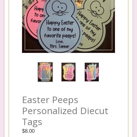
Easter Peeps
Personalized Diecut
Tags
Regular
$8.00