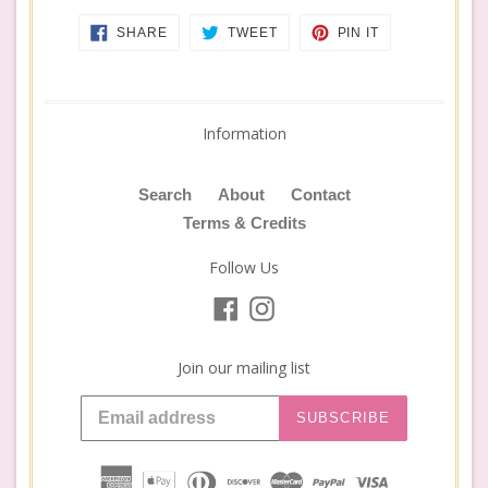
SHARE
TWEET
PIN
SHARE
TWEET
PIN IT
ON
ON
ON
FACEBOOK
TWITTER
PINTEREST
Information
Search
About
Contact
Terms & Credits
Follow Us
Facebook
Instagram
Join our mailing list
SUBSCRIBE