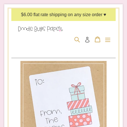
Skip
to
$6.00 flat rate shipping on any size order ♥
content
Search
Cart
Cart
expand/c
Log in