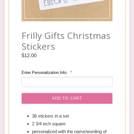
Frilly Gifts Christmas
Stickers
Regular
$12.00
price
Enter Personalization Info:
ADD TO CART
36 stickers in a set
2 3/4 inch square
personalized with the name/wording of