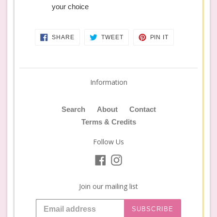
your choice
SHARE
TWEET
PIN
SHARE
TWEET
PIN IT
ON
ON
ON
FACEBOOK
TWITTER
PINTEREST
Information
Search
About
Contact
Terms & Credits
Follow Us
Facebook
Instagram
Join our mailing list
SUBSCRIBE