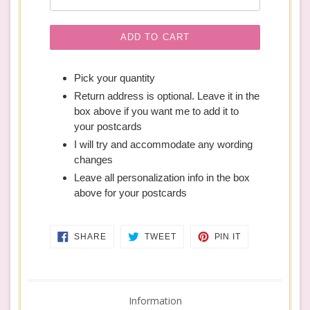
ADD TO CART
Pick your quantity
Return address is optional. Leave it in the
box above if you want me to add it to
your postcards
I will try and accommodate any wording
changes
Leave all personalization info in the box
above for your postcards
SHARE
TWEET
PIN
SHARE
TWEET
PIN IT
ON
ON
ON
FACEBOOK
TWITTER
PINTEREST
Information