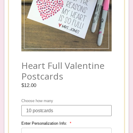
Heart Full Valentine
Postcards
Regular
$12.00
price
Choose how many
Enter Personalization Info: