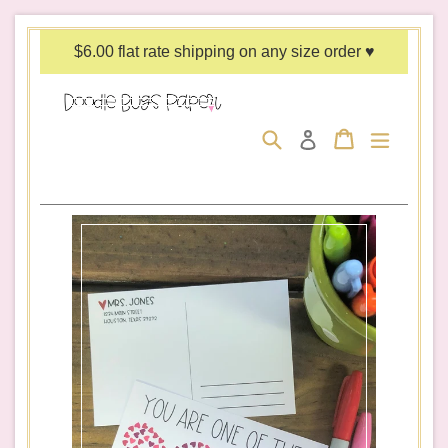
Skip
to
$6.00 flat rate shipping on any size order ♥
content
Search
Cart
Cart
expand/c
Log in