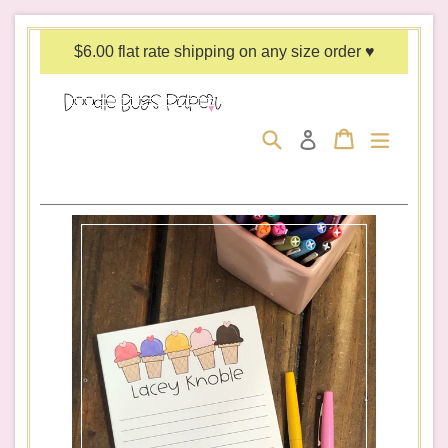
Skip
to
$6.00 flat rate shipping on any size order ♥
content
Search
Cart
Cart
expand/c
Log in