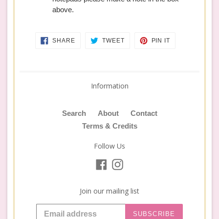
above.
SHARE
TWEET
PIN
SHARE
TWEET
PIN IT
ON
ON
ON
FACEBOOK
TWITTER
PINTEREST
Information
Search
About
Contact
Terms & Credits
Follow Us
Facebook
Instagram
Join our mailing list
SUBSCRIBE