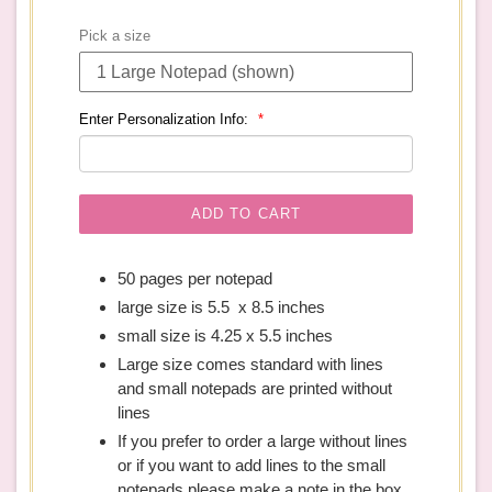
price
Pick a size
Enter Personalization Info:
ADD TO CART
50 pages per notepad
large size is 5.5 x 8.5 inches
small size is 4.25 x 5.5 inches
Large size comes standard with lines
and small notepads are printed without
lines
If you prefer to order a large without lines
or if you want to add lines to the small
notepads please make a note in the box