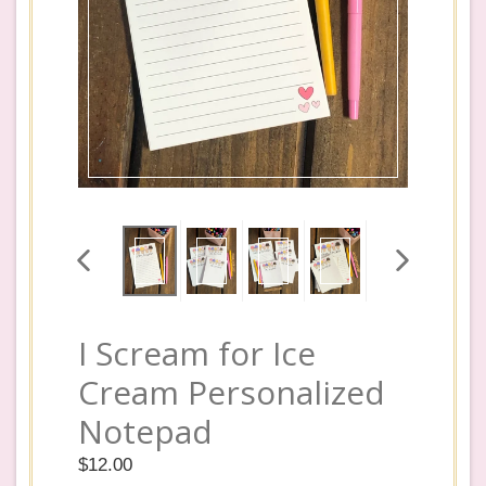
PREVIOUS
NEXT
SLIDE
SLIDE
I Scream for Ice
Cream Personalized
Notepad
Regular
$12.00