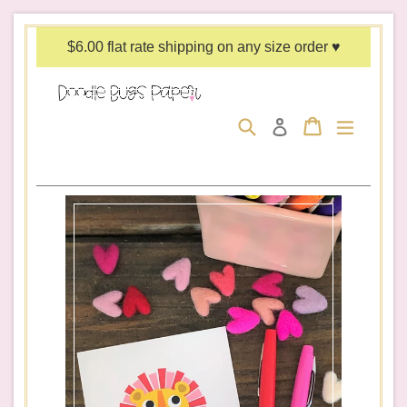
Skip
to
$6.00 flat rate shipping on any size order ♥
content
Search
Cart
Cart
expand/c
Log in