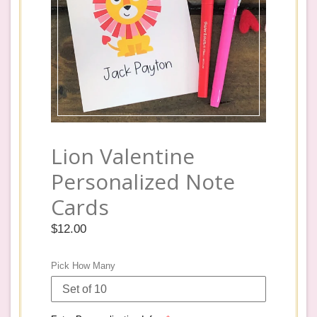
Lion Valentine
Personalized Note
Cards
Regular
$12.00
price
Pick How Many