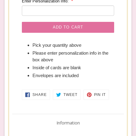
Enter Personalization Info:
ADD TO CART
Pick your quantity above
Please enter personalization info in the
box above
Inside of cards are blank
Envelopes are included
SHARE
TWEET
PIN
SHARE
TWEET
PIN IT
ON
ON
ON
FACEBOOK
TWITTER
PINTEREST
Information