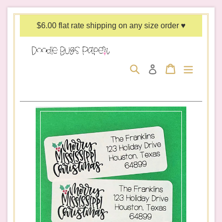
Skip
to
$6.00 flat rate shipping on any size order ♥
content
Search
Cart
Cart
expand/c
Log in