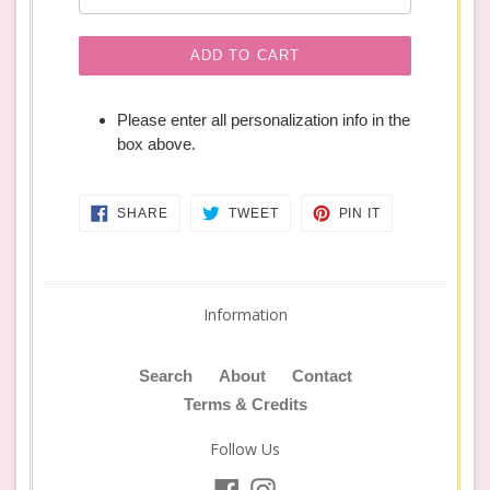
ADD TO CART
Please enter all personalization info in the
box above.
SHARE
TWEET
PIN
SHARE
TWEET
PIN IT
ON
ON
ON
FACEBOOK
TWITTER
PINTEREST
Information
Search
About
Contact
Terms & Credits
Follow Us
Facebook
Instagram