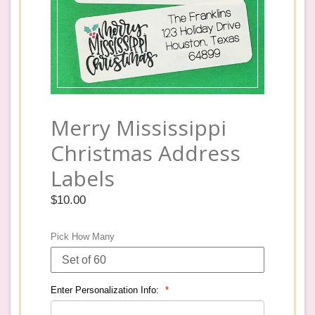
Merry Mississippi
Christmas Address
Labels
Regular
$10.00
price
Pick How Many
Enter Personalization Info: