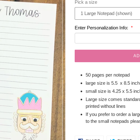
Pick a size
Enter Personalization Info:
AD
50 pages per notepad
large size is 5.5 x 8.5 inc
small size is 4.25 x 5.5 in
Large size comes standard
printed without lines
If you prefer to order a lar
to the small notepads plea