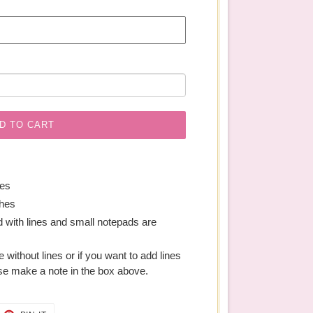
D TO CART
hes
ches
 with lines and small notepads are
ge without lines or if you want to add lines
se make a note in the box above.