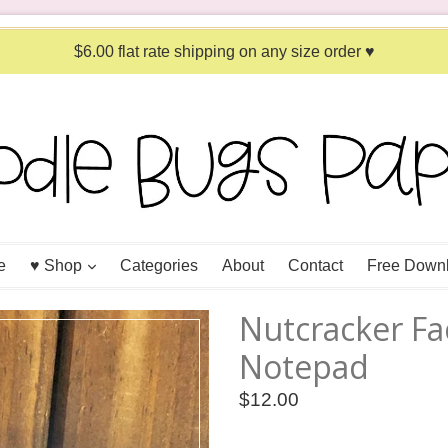
$6.00 flat rate shipping on any size order ♥
expand
e
♥ Shop
Categories
About
Contact
Free Down
Nutcracker Fa
Notepad
Regular
$12.00
price