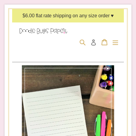
Skip
to
$6.00 flat rate shipping on any size order ♥
content
Search
Cart
Cart
expand/c
Log in