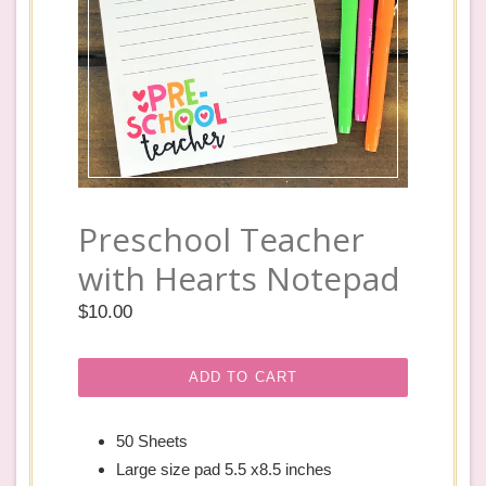
Preschool Teacher
with Hearts Notepad
Regular
$10.00
price
ADD TO CART
50 Sheets
Large size pad 5.5 x8.5 inches