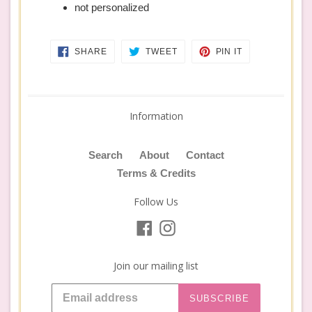
not personalized
SHARE
TWEET
PIN
SHARE
TWEET
PIN IT
ON
ON
ON
FACEBOOK
TWITTER
PINTEREST
Information
Search
About
Contact
Terms & Credits
Follow Us
Facebook
Instagram
Join our mailing list
SUBSCRIBE