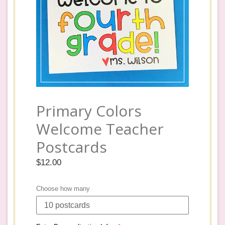
Primary Colors
Welcome Teacher
Postcards
Regular
$12.00
price
Choose how many