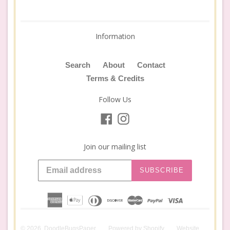
Information
Search
About
Contact
Terms & Credits
Follow Us
Facebook
Instagram
Join our mailing list
SUBSCRIBE
© 2026,
DoodleBugsPaper
Powered by
Shopify
Website