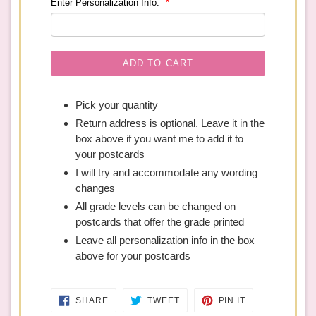
Enter Personalization Info:
ADD TO CART
Pick your quantity
Return address is optional. Leave it in the
box above if you want me to add it to
your postcards
I will try and accommodate any wording
changes
All grade levels can be changed on
postcards that offer the grade printed
Leave all personalization info in the box
above for your postcards
SHARE
TWEET
PIN
SHARE
TWEET
PIN IT
ON
ON
ON
FACEBOOK
TWITTER
PINTEREST