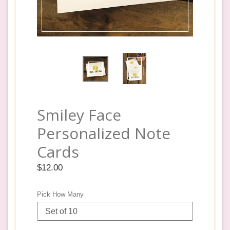
Smiley Face
Personalized Note
Cards
Regular
$12.00
price
Pick How Many