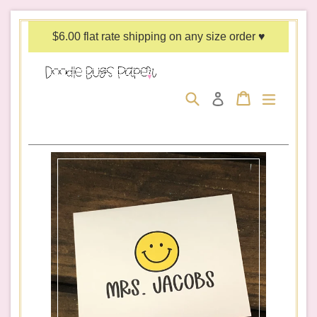
Skip
to
$6.00 flat rate shipping on any size order ♥
content
Search
Cart
Cart
expand/c
Log in