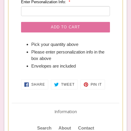
Enter Personalization Info:
ADD TO CART
Pick your quantity above
Please enter personalization info in the
box above
Envelopes are included
SHARE
TWEET
PIN
SHARE
TWEET
PIN IT
ON
ON
ON
FACEBOOK
TWITTER
PINTEREST
Information
Search
About
Contact