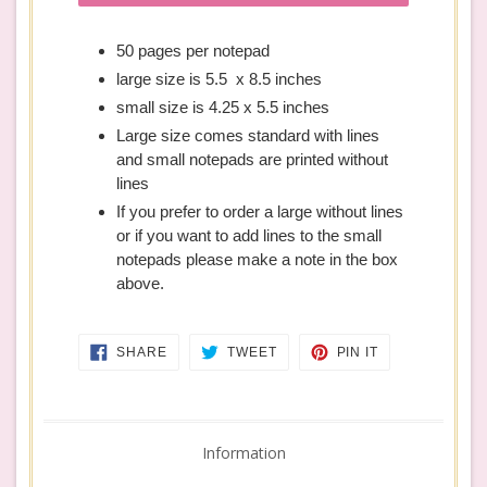
50 pages per notepad
large size is 5.5 x 8.5 inches
small size is 4.25 x 5.5 inches
Large size comes standard with lines
and small notepads are printed without
lines
If you prefer to order a large without lines
or if you want to add lines to the small
notepads please make a note in the box
above.
SHARE
TWEET
PIN
SHARE
TWEET
PIN IT
ON
ON
ON
FACEBOOK
TWITTER
PINTEREST
Information