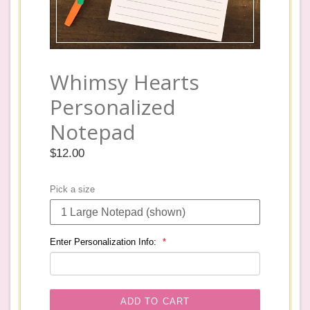
Whimsy Hearts
Personalized
Notepad
Regular
$12.00
price
Pick a size
Enter Personalization Info:
ADD TO CART