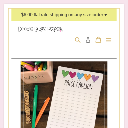
Skip
to
$6.00 flat rate shipping on any size order ♥
content
Search
Cart
Cart
expand/c
Log in